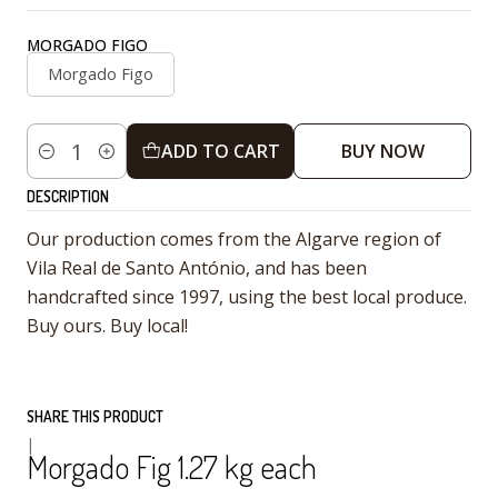
MORGADO FIGO
Morgado Figo
ADD TO CART
BUY NOW
Quantity
DESCRIPTION
Our production comes from the Algarve region of
Vila Real de Santo António, and has been
handcrafted since 1997, using the best local produce.
Buy ours. Buy local!
SHARE THIS PRODUCT
|
Morgado Fig 1.27 kg each