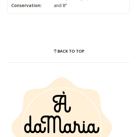
Conservation:
and 8º
BACK TO TOP