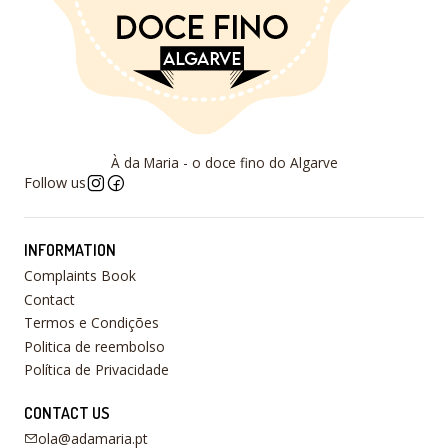
À da Maria - o doce fino do Algarve
Follow us
INFORMATION
Complaints Book
Contact
Termos e Condições
Politica de reembolso
Política de Privacidade
CONTACT US
ola@adamaria.pt