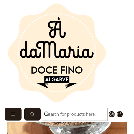
Home
SEE SWEETS
Morgado Fig 1.27 kg each