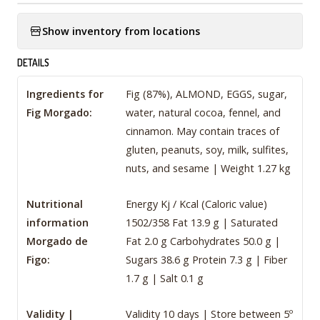
Show inventory from locations
DETAILS
Ingredients for
Fig (87%), ALMOND, EGGS, sugar,
Fig Morgado:
water, natural cocoa, fennel, and
cinnamon. May contain traces of
gluten, peanuts, soy, milk, sulfites,
nuts, and sesame | Weight 1.27 kg
Nutritional
Energy Kj / Kcal (Caloric value)
information
1502/358 Fat 13.9 g | Saturated
Morgado de
Fat 2.0 g Carbohydrates 50.0 g |
Figo:
Sugars 38.6 g Protein 7.3 g | Fiber
1.7 g | Salt 0.1 g
Validity |
Validity 10 days | Store between 5º