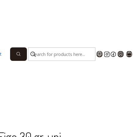
AGE WITH 12 UNITS
PACKAGE OF 20 UNITS
UNIT
t
 TO CART
BUY NOW
he Algarve region of Vila Real de Santo António, and
997, using the best local produce. Buy ours. Buy local!
Figo 30 gr. uni