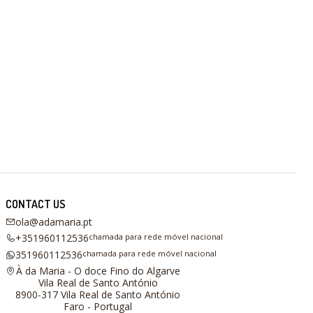
CONTACT US
ola@adamaria.pt
+351960112536
chamada para rede móvel nacional
351960112536
chamada para rede móvel nacional
À da Maria - O doce Fino do Algarve
Vila Real de Santo António
8900-317 Vila Real de Santo António
Faro - Portugal