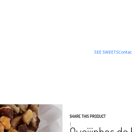
PACK´S_SECOS
PACK OF 8 UNITS
PACK
SEE SWEETS
Contac
ADD
Quantity
DESCRIPTION
Our production comes from t
has been handcrafted since 1
SHARE THIS PRODUCT
|
Queijinhos de 