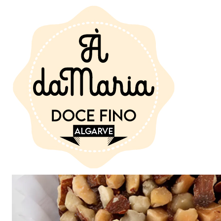
Home
SEE SWEETS
Queijinhos de Figo 30 gr. uni