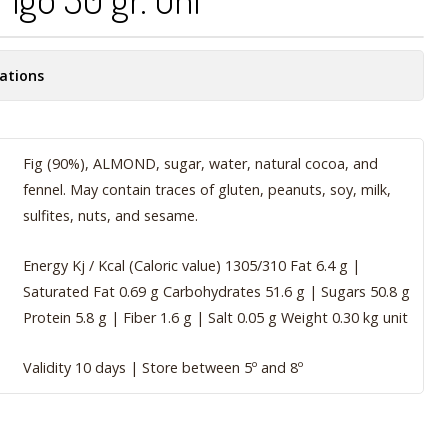
ations
Fig (90%), ALMOND, sugar, water, natural cocoa, and
fennel. May contain traces of gluten, peanuts, soy, milk,
sulfites, nuts, and sesame.
Energy Kj / Kcal (Caloric value) 1305/310 Fat 6.4 g |
Saturated Fat 0.69 g Carbohydrates 51.6 g | Sugars 50.8 g
Protein 5.8 g | Fiber 1.6 g | Salt 0.05 g Weight 0.30 kg unit
Validity 10 days | Store between 5º and 8º