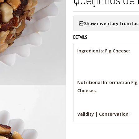
Show inventory from loc
DETAILS
Ingredients: Fig Cheese:
Nutritional Information Fig
Cheeses:
Validity | Conservation: