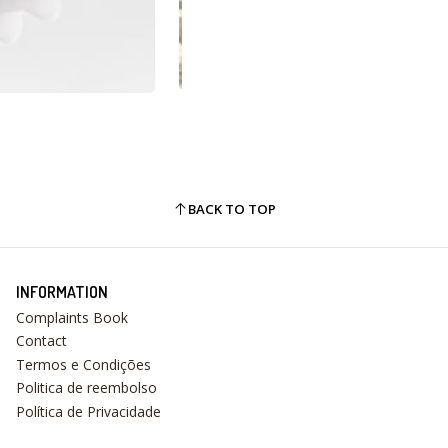
BACK TO TOP
INFORMATION
Complaints Book
Contact
Termos e Condições
Politica de reembolso
Política de Privacidade